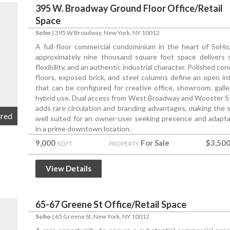
395 W. Broadway Ground Floor Office/Retail
Space
Soho
|
395 W Broadway
, New York, NY 10012
A full-floor commercial condominium in the heart of SoHo,
approximately nine thousand square foot space delivers s
flexibility, and an authentic industrial character. Polished co
floors, exposed brick, and steel columns define an open int
that can be configured for creative office, showroom, galler
hybrid use. Dual access from West Broadway and Wooster S
adds rare circulation and branding advantages, making the 
ured
well suited for an owner-user seeking presence and adaptab
in a prime downtown location.
9,000
For Sale
$3,500
SQFT
PROPERTY
View Details
65-67 Greene St Office/Retail Space
Soho
|
65 Greene St
, New York, NY 10012