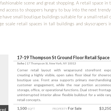
 fashionable scene and great shopping. A retail space in 
and access to shoppers hungry to buy into the next trend
we have small boutique buildings suitable for a small retail
ge scale retail spaces in tall buildings and skyscrapers i
17-19 Thompson St Ground Floor Retail Space
Soho
|
17 Thompson St
, New York, NY 10013
Corner retail layout with wraparound storefront exp
creating a highly visible, open sales floor ideal for showro
boutique use. Front area supports primary merchandisin
customer engagement, while the rear portion accommo
storage, office, or operational functions. Dual street fronta
uninterrupted interior allow flexible buildout for a wide ran
retail concepts.
1,500
For Sale
$3,250
SQFT
PROPERTY
ured