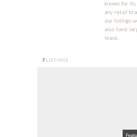
known for its
any retail br
our listings 
also have lar
lease.
7
LISTINGS
Feat