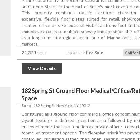
A rare opportunity to secure a substantial commercial pre
on Greene Street in the heart of SoHo’s most coveted corr
This property combines classic cast-iron character
expansive, flexible floor plates suited for retail, showroo
creative office use. Exceptional visibility, strong foot traffi
immediate access to multiple subway lines position this off
as a long-term strategic asset in one of Manhattan’s tig
markets.
21,321
For Sale
Call for 
SQFT
PROPERTY
View Details
182 Spring St Ground Floor Medical/Office/Ret
Space
Soho
|
182 Spring St
, New York, NY 10012
Configured as a ground-floor commercial office condominium
layout features a defined reception area followed by mul
enclosed rooms that can function as private offices, consult
rooms, or treatment spaces. The floorplan prioritizes privac
controlled circulation rather than open seating, making it