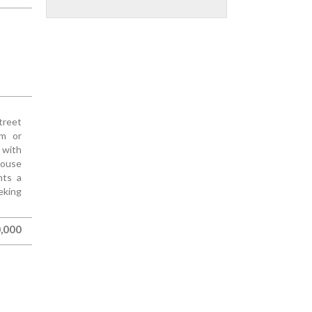
treet
om or
 with
house
nts a
eking
,000