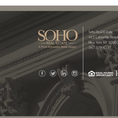
Soho Real Estate
411 Lafayette Street
New York NY 1000
347.379.4337
Facebook
Twitter
LinkedIn
Instagram