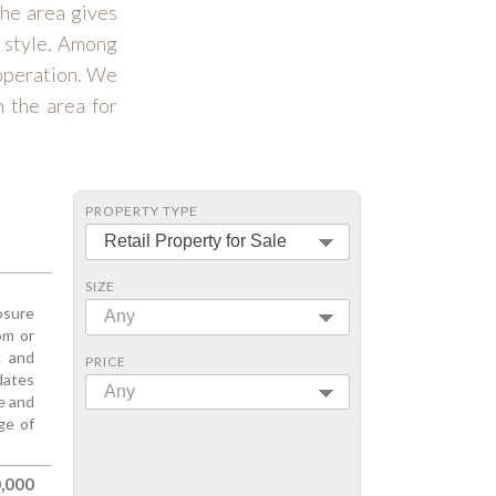
the area gives
y style. Among
 operation. We
n the area for
PROPERTY TYPE
Retail Property for Sale
SIZE
osure
Any
om or
g and
PRICE
dates
Any
ge and
ge of
,000