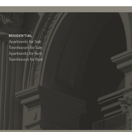
RESIDENTIAL
Apartments for Sale
Townhouses for Sale
Apartments for Rent
Townhouses for Rent