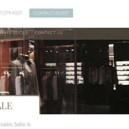
7.379.4337
CONTACT AGENT
STATE TOOLS
CONTACT US
ALE
sales. Soho is