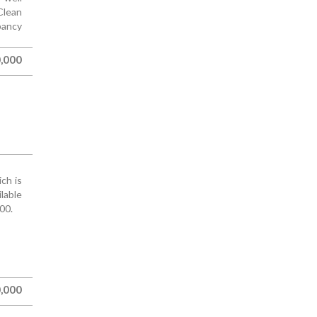
Clean
pancy
,000
ch is
ilable
00.
,000