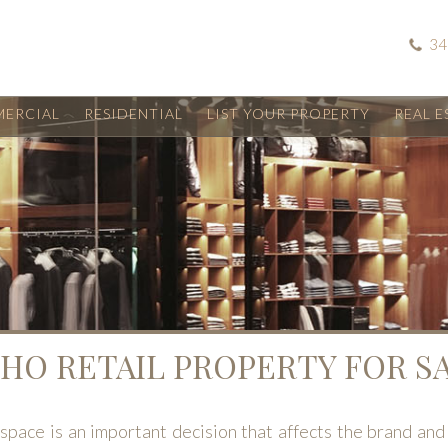
34
ERCIAL
RESIDENTIAL
LIST YOUR PROPERTY
REAL E
HO RETAIL PROPERTY FOR S
 space is an important decision that affects the brand and 