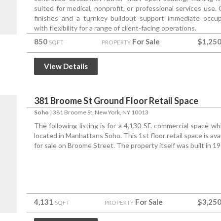
suited for medical, nonprofit, or professional services use. 
finishes and a turnkey buildout support immediate occu
with flexibility for a range of client-facing operations.
850
For Sale
$1,250
SQFT
PROPERTY
View Details
381 Broome St Ground Floor Retail Space
Soho
|
381 Broome St
, New York, NY 10013
The following listing is for a 4,130 SF. commercial space whi
located in Manhattans Soho. This 1st floor retail space is ava
for sale on Broome Street. The property itself was built in 19
4,131
For Sale
$3,250
SQFT
PROPERTY