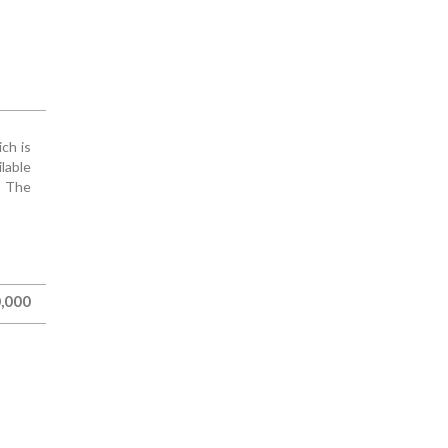
ich is
ilable
. The
,000