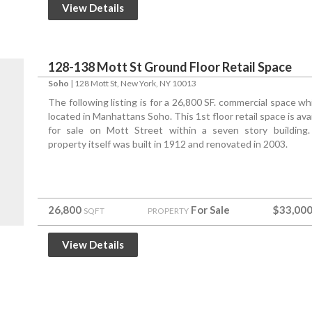
View Details
128-138 Mott St Ground Floor Retail Space
Soho
|
128 Mott St
, New York, NY 10013
The following listing is for a 26,800 SF. commercial space wh
located in Manhattans Soho. This 1st floor retail space is ava
for sale on Mott Street within a seven story building
property itself was built in 1912 and renovated in 2003.
26,800
For Sale
$33,000
SQFT
PROPERTY
View Details