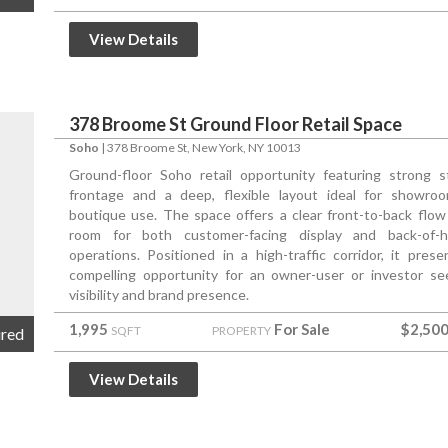
View Details
378 Broome St Ground Floor Retail Space
Soho
|
378 Broome St
, New York, NY 10013
Ground-floor Soho retail opportunity featuring strong s
frontage and a deep, flexible layout ideal for showro
boutique use. The space offers a clear front-to-back flow
room for both customer-facing display and back-of-
operations. Positioned in a high-traffic corridor, it prese
compelling opportunity for an owner-user or investor se
visibility and brand presence.
1,995
For Sale
$2,500
SQFT
PROPERTY
ured
View Details