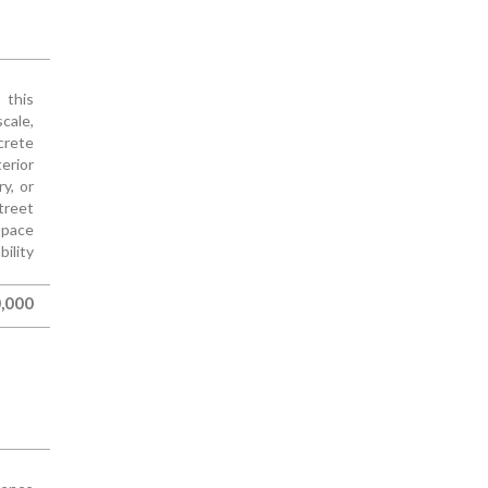
 this
cale,
ncrete
erior
y, or
treet
space
ility
,000