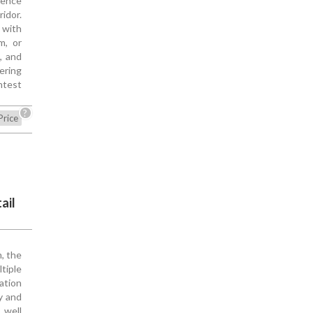
sence
idor.
 with
m, or
c, and
ering
htest
?
Price
ail
, the
tiple
ation
y and
 well