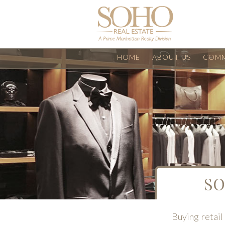
HOME
ABOUT US
COMM
SO
Buying retail