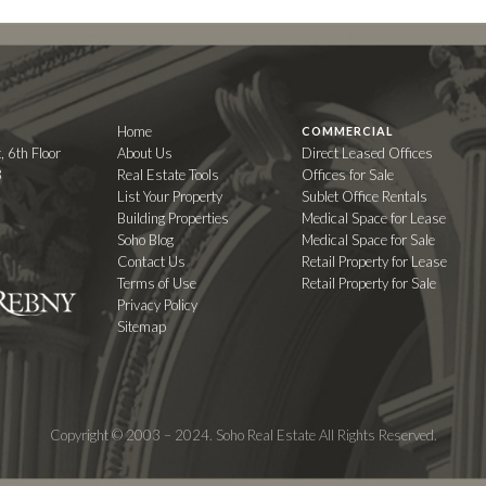
Home
COMMERCIAL
, 6th Floor
About Us
Direct Leased Offices
3
Real Estate Tools
Offices for Sale
List Your Property
Sublet Office Rentals
Building Properties
Medical Space for Lease
Soho Blog
Medical Space for Sale
Contact Us
Retail Property for Lease
Terms of Use
Retail Property for Sale
Privacy Policy
Sitemap
Copyright © 2003 – 2024. Soho Real Estate All Rights Reserved.