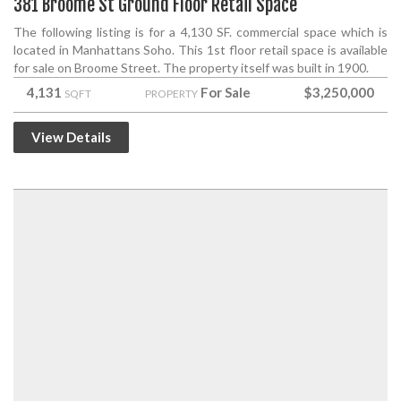
381 Broome St Ground Floor Retail Space
The following listing is for a 4,130 SF. commercial space which is
located in Manhattans Soho. This 1st floor retail space is available
for sale on Broome Street. The property itself was built in 1900.
4,131
For Sale
$3,250,000
SQFT
PROPERTY
View Details