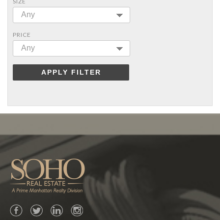
SIZE
Any
PRICE
Any
APPLY FILTER
Facebook
Twitter
LinkedIn
Instagram