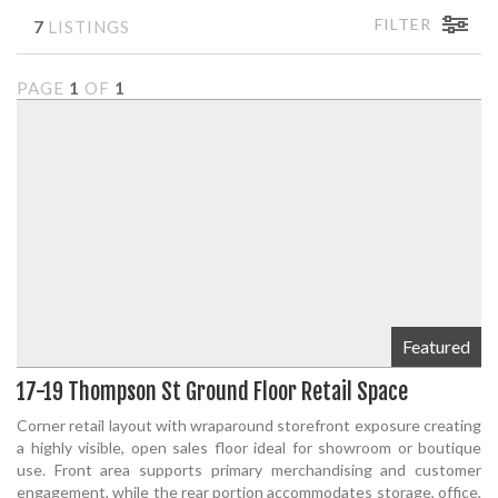
FILTER
7
LISTINGS
PAGE
1
OF
1
Featured
17-19 Thompson St Ground Floor Retail Space
Corner retail layout with wraparound storefront exposure creating
a highly visible, open sales floor ideal for showroom or boutique
use. Front area supports primary merchandising and customer
engagement, while the rear portion accommodates storage, office,