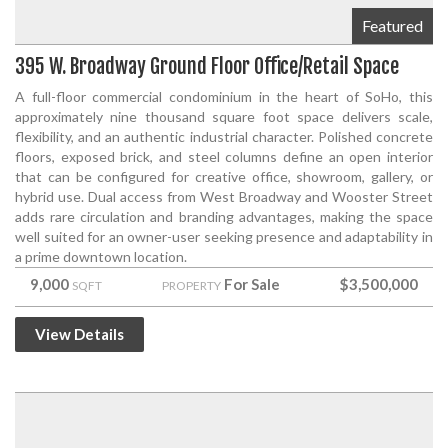
Featured
395 W. Broadway Ground Floor Office/Retail Space
A full-floor commercial condominium in the heart of SoHo, this
approximately nine thousand square foot space delivers scale,
flexibility, and an authentic industrial character. Polished concrete
floors, exposed brick, and steel columns define an open interior
that can be configured for creative office, showroom, gallery, or
hybrid use. Dual access from West Broadway and Wooster Street
adds rare circulation and branding advantages, making the space
well suited for an owner-user seeking presence and adaptability in
a prime downtown location.
9,000
For Sale
$3,500,000
SQFT
PROPERTY
View Details