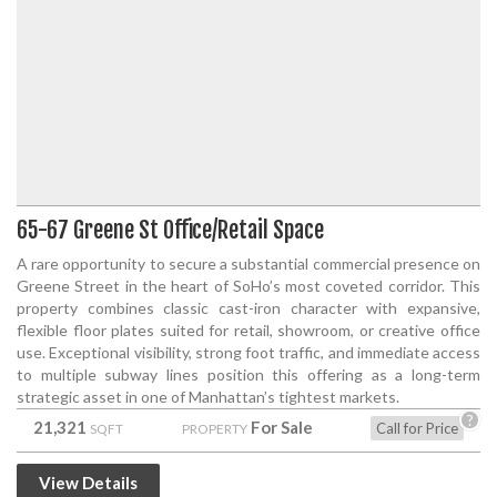
65-67 Greene St Office/Retail Space
A rare opportunity to secure a substantial commercial presence on
Greene Street in the heart of SoHo’s most coveted corridor. This
property combines classic cast-iron character with expansive,
flexible floor plates suited for retail, showroom, or creative office
use. Exceptional visibility, strong foot traffic, and immediate access
to multiple subway lines position this offering as a long-term
strategic asset in one of Manhattan’s tightest markets.
?
21,321
For Sale
Call for Price
SQFT
PROPERTY
View Details