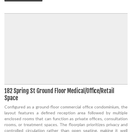
182 Spring St Ground Floor Medical/Office/Retail
Space
Configured as a ground-floor commercial office condominium, the
layout features a defined reception area followed by multiple
enclosed rooms that can function as private offices, consultation
rooms, or treatment spaces. The floorplan prioritizes privacy and
controlled circulation rather than open seating, making it well