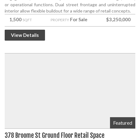
or operational functions. Dual street frontage and uninterrupted
interior allow flexible buildout for a wide range of retail concepts.
1,500
For Sale
$3,250,000
SQFT
PROPERTY
View Details
Featured
378 Broome St Ground Floor Retail Space