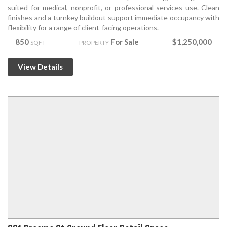
suited for medical, nonprofit, or professional services use. Clean
finishes and a turnkey buildout support immediate occupancy with
flexibility for a range of client-facing operations.
850
For Sale
$1,250,000
SQFT
PROPERTY
View Details