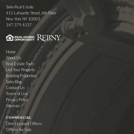
Soho Real Estate
411 Lafayette Street, 6th Floor
New York NY 10003
347.379.4337
Home
About Us
Real Estate Tools
List Your Property
Building Properties
Soho Blog
Contact Us
Terms of Use
Privacy Policy
Sitemap
COMMERCIAL
Direct Leased Offices
Offices for Sale