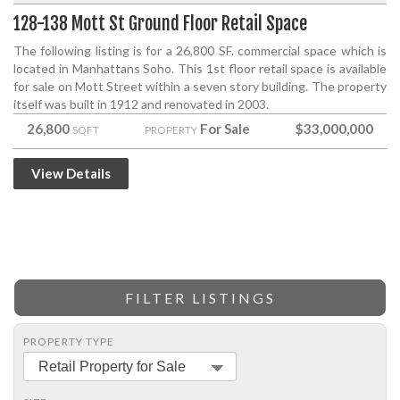
128-138 Mott St Ground Floor Retail Space
The following listing is for a 26,800 SF. commercial space which is
located in Manhattans Soho. This 1st floor retail space is available
for sale on Mott Street within a seven story building. The property
itself was built in 1912 and renovated in 2003.
26,800
For Sale
$33,000,000
SQFT
PROPERTY
View Details
FILTER LISTINGS
PROPERTY TYPE
Retail Property for Sale