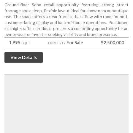
Ground-floor Soho retail opportunity featuring strong street
frontage and a deep, flexible layout ideal for showroom or boutique
use. The space offers a clear front-to-back flow with room for both
customer-facing display and back-of-house operations. Positioned
in a high-traffic corridor, it presents a compelling opportunity for an
owner-user or investor seeking visibility and brand presence.
1,995
For Sale
$2,500,000
SQFT
PROPERTY
View Details