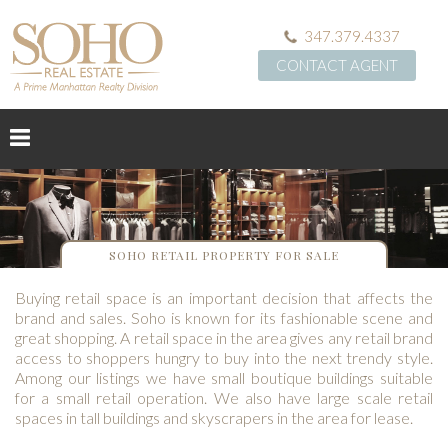
347.379.4337
CONTACT AGENT
SOHO RETAIL PROPERTY FOR SALE
Buying retail space is an important decision that affects the
brand and sales. Soho is known for its fashionable scene and
great shopping. A retail space in the area gives any retail brand
access to shoppers hungry to buy into the next trendy style.
Among our listings we have small boutique buildings suitable
for a small retail operation. We also have large scale retail
spaces in tall buildings and skyscrapers in the area for lease.