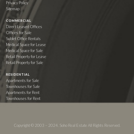
Privacy Policy
Sitemap
COMMERCIAL
Direct Leased Offices
Offices for Sale
Sublet Office Rentals
Medical Space for Lease
Medical Space for Sale
Retail Property for Lease
Retail Property for Sale
RESIDENTIAL
Apartments for Sale
Townhouses for Sale
Apartments for Rent
Townhouses for Rent
Copyright © 2003 – 2024. Soho Real Estate All Rights Reserved.