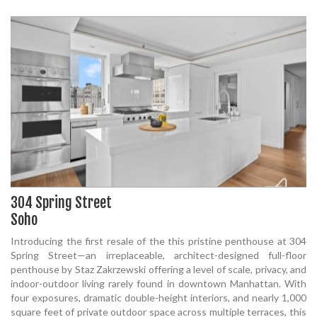
304 Spring Street
Soho
Introducing the first resale of the this pristine penthouse at 304
Spring Street—an irreplaceable, architect-designed full-floor
penthouse by Staz Zakrzewski offering a level of scale, privacy, and
indoor-outdoor living rarely found in downtown Manhattan. With
four exposures, dramatic double-height interiors, and nearly 1,000
square feet of private outdoor space across multiple terraces, this