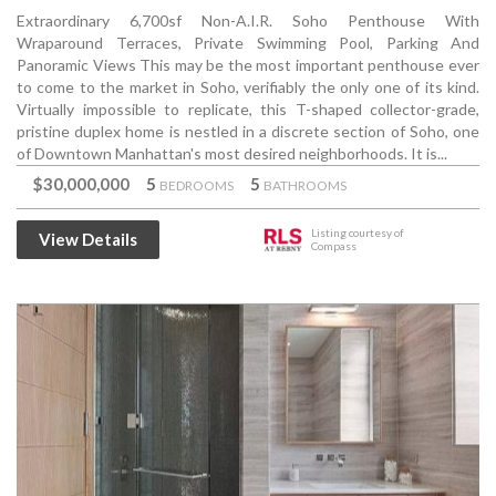
Extraordinary 6,700sf Non-A.I.R. Soho Penthouse With
Wraparound Terraces, Private Swimming Pool, Parking And
Panoramic Views This may be the most important penthouse ever
to come to the market in Soho, verifiably the only one of its kind.
Virtually impossible to replicate, this T-shaped collector-grade,
pristine duplex home is nestled in a discrete section of Soho, one
of Downtown Manhattan's most desired neighborhoods. It is...
$30,000,000
5
5
BEDROOMS
BATHROOMS
Listing courtesy of
View Details
Compass