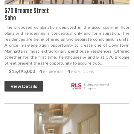
570 Broome Street
Soho
The proposed combination depicted in the accompanying floor
plans and renderings is conceptual only and for inspiration. The
residences are being offered as two separate condominium units.
A once-in-a-generation opportunity to create one of Downtown
Manhattan's most extraordinary penthouse residences. Offered
together for the first time, Penthouses A and B at 570 Broome
Street present the rare opportunity to acquire two...
$15,495,000
4
4
BEDROOMS
BATHROOMS
Listing courtesy of
View Details
Compass