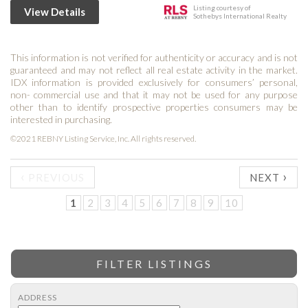
Listing courtesy of
View Details
Sothebys International Realty
This information is not verified for authenticity or accuracy and is not
guaranteed and may not reflect all real estate activity in the market.
IDX information is provided exclusively for consumers’ personal,
non- commercial use and that it may not be used for any purpose
other than to identify prospective properties consumers may be
interested in purchasing.
©2021 REBNY Listing Service, Inc. All rights reserved.
‹
›
PREVIOUS
NEXT
1
2
3
4
5
6
7
8
9
10
FILTER LISTINGS
ADDRESS