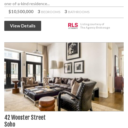
one-of-a-kind residence...
$10,500,000
3
3
BEDROOMS
BATHROOMS
Listing courtesy of
View Details
The Agency Brokerage
42 Wooster Street
Soho