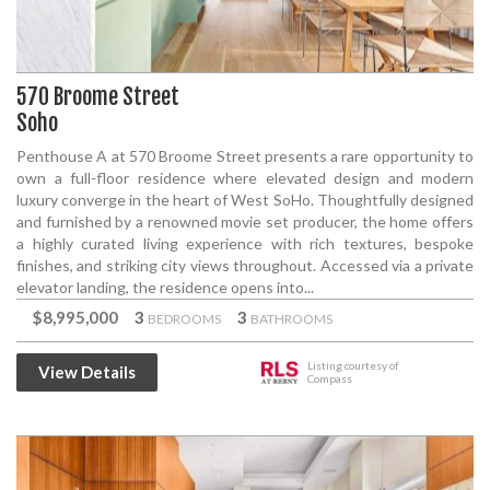
570 Broome Street
Soho
Penthouse A at 570 Broome Street presents a rare opportunity to
own a full-floor residence where elevated design and modern
luxury converge in the heart of West SoHo. Thoughtfully designed
and furnished by a renowned movie set producer, the home offers
a highly curated living experience with rich textures, bespoke
finishes, and striking city views throughout. Accessed via a private
elevator landing, the residence opens into...
$8,995,000
3
3
BEDROOMS
BATHROOMS
Listing courtesy of
View Details
Compass