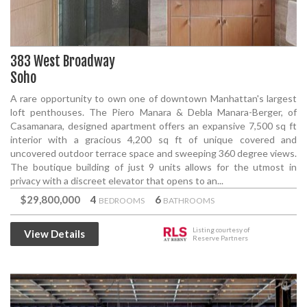
383 West Broadway
Soho
A rare opportunity to own one of downtown Manhattan's largest
loft penthouses. The Piero Manara & Debla Manara-Berger, of
Casamanara, designed apartment offers an expansive 7,500 sq ft
interior with a gracious 4,200 sq ft of unique covered and
uncovered outdoor terrace space and sweeping 360 degree views.
The boutique building of just 9 units allows for the utmost in
privacy with a discreet elevator that opens to an...
$29,800,000
4
6
BEDROOMS
BATHROOMS
Listing courtesy of
View Details
Reserve Partners