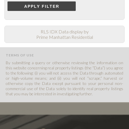
APPLY FILTER
RLS IDX Data display by
Prime Manhattan Residential
TERMS OF USE
By submitting a query or otherwise reviewing the information on
this website concerning real property listings (the “Data”) you agree
to the following: (i) you will not access the Data through automated
or high-volume means; and (ii) you will not “scrape,” harvest or
otherwise copy the Data except pursuant to your personal non-
commercial use of the Data solely to identify real property listings
that you may be interested in investigating further.