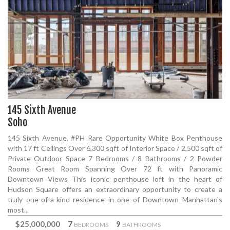
145 Sixth Avenue
Soho
145 Sixth Avenue, #PH Rare Opportunity White Box Penthouse
with 17 ft Ceilings Over 6,300 sqft of Interior Space / 2,500 sqft of
Private Outdoor Space 7 Bedrooms / 8 Bathrooms / 2 Powder
Rooms Great Room Spanning Over 72 ft with Panoramic
Downtown Views This iconic penthouse loft in the heart of
Hudson Square offers an extraordinary opportunity to create a
truly one-of-a-kind residence in one of Downtown Manhattan's
most...
$25,000,000
7
9
BEDROOMS
BATHROOMS