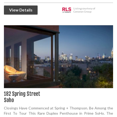
Listing courtesy of
View Details
Corcoran Group
182 Spring Street
Soho
Closings Have Commenced at Spring + Thompson. Be Among the
First To Tour This Rare Duplex Penthouse in Prime SoHo. The