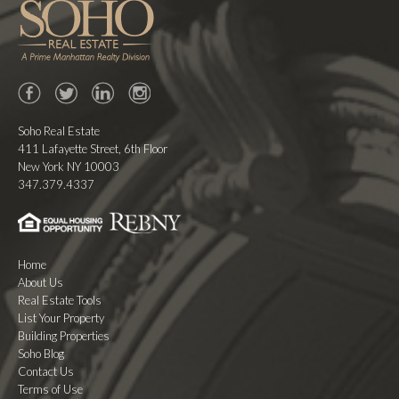
Facebook
Twitter
LinkedIn
Instagram
Soho Real Estate
411 Lafayette Street, 6th Floor
New York NY 10003
347.379.4337
Home
About Us
Real Estate Tools
List Your Property
Building Properties
Soho Blog
Contact Us
Terms of Use