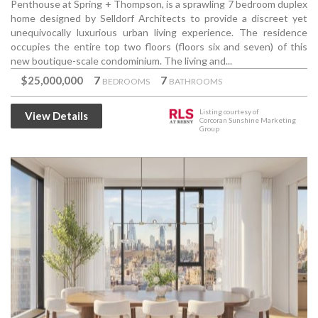
Penthouse at Spring + Thompson, is a sprawling 7 bedroom duplex
home designed by Selldorf Architects to provide a discreet yet
unequivocally luxurious urban living experience. The residence
occupies the entire top two floors (floors six and seven) of this
new boutique-scale condominium. The living and...
$25,000,000
7
7
BEDROOMS
BATHROOMS
Listing courtesy of
View Details
Corcoran Sunshine Marketing
Group