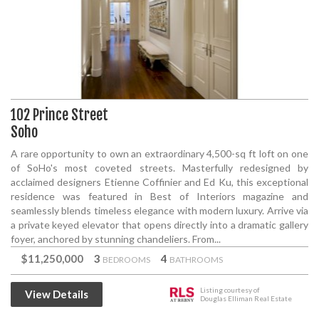
102 Prince Street
Soho
A rare opportunity to own an extraordinary 4,500-sq ft loft on one
of SoHo's most coveted streets. Masterfully redesigned by
acclaimed designers Etienne Coffinier and Ed Ku, this exceptional
residence was featured in Best of Interiors magazine and
seamlessly blends timeless elegance with modern luxury. Arrive via
a private keyed elevator that opens directly into a dramatic gallery
foyer, anchored by stunning chandeliers. From...
$11,250,000
3
4
BEDROOMS
BATHROOMS
Listing courtesy of
View Details
Douglas Elliman Real Estate