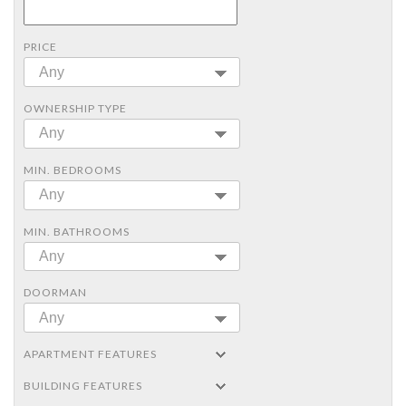
PRICE
Any
OWNERSHIP TYPE
Any
MIN. BEDROOMS
Any
MIN. BATHROOMS
Any
DOORMAN
Any
APARTMENT FEATURES
BUILDING FEATURES