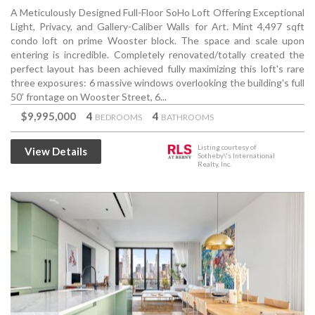
A Meticulously Designed Full-Floor SoHo Loft Offering Exceptional
Light, Privacy, and Gallery-Caliber Walls for Art. Mint 4,497 sqft
condo loft on prime Wooster block. The space and scale upon
entering is incredible. Completely renovated/totally created the
perfect layout has been achieved fully maximizing this loft's rare
three exposures: 6 massive windows overlooking the building's full
50’ frontage on Wooster Street, 6...
$9,995,000
4
4
BEDROOMS
BATHROOMS
Listing courtesy of
View Details
Sotheby\'s International
Realty, Inc.