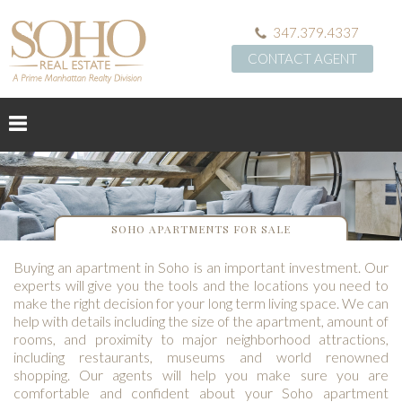
347.379.4337
CONTACT AGENT
SOHO APARTMENTS FOR SALE
Buying an apartment in Soho is an important investment. Our
experts will give you the tools and the locations you need to
make the right decision for your long term living space. We can
help with details including the size of the apartment, amount of
rooms, and proximity to major neighborhood attractions,
including restaurants, museums and world renowned
shopping. Our agents will help you make sure you are
comfortable and confident about your Soho apartment