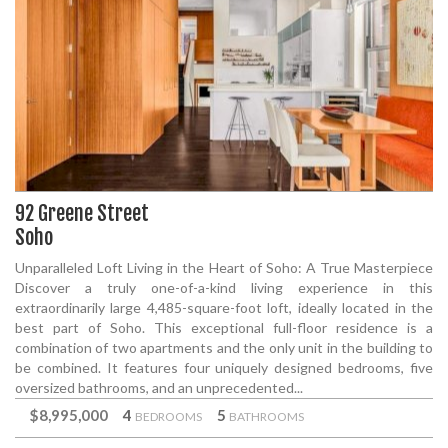
92 Greene Street
Soho
Unparalleled Loft Living in the Heart of Soho: A True Masterpiece
Discover a truly one-of-a-kind living experience in this
extraordinarily large 4,485-square-foot loft, ideally located in the
best part of Soho. This exceptional full-floor residence is a
combination of two apartments and the only unit in the building to
be combined. It features four uniquely designed bedrooms, five
oversized bathrooms, and an unprecedented...
$8,995,000
4
5
BEDROOMS
BATHROOMS