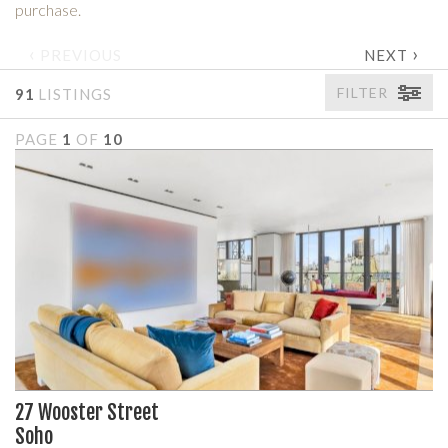
purchase.
‹
›
PREVIOUS
NEXT
FILTER
91
LISTINGS
PAGE
1
OF
10
27 Wooster Street
Soho