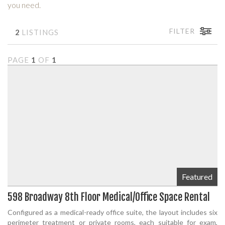
you need.
FILTER
2
LISTINGS
PAGE
1
OF
1
Featured
598 Broadway 8th Floor Medical/Office Space Rental
Configured as a medical-ready office suite, the layout includes six
perimeter treatment or private rooms, each suitable for exam,