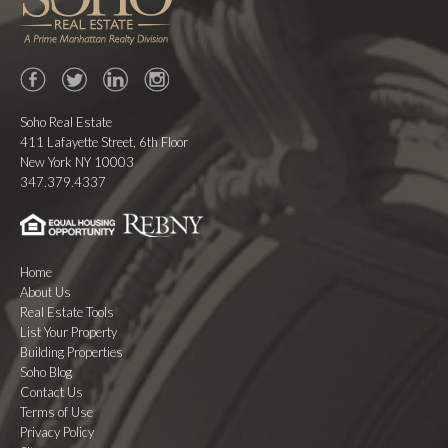
Facebook
Twitter
LinkedIn
Instagram
Soho Real Estate
411 Lafayette Street, 6th Floor
New York NY 10003
347.379.4337
Home
About Us
Real Estate Tools
List Your Property
Building Properties
Soho Blog
Contact Us
Terms of Use
Privacy Policy