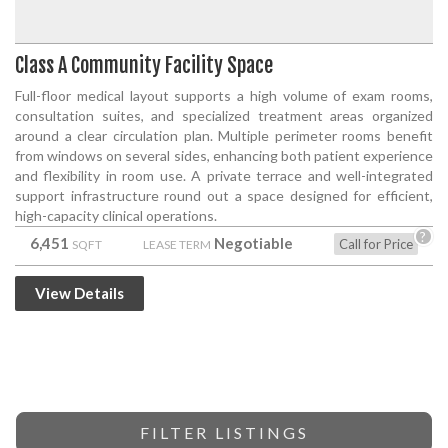
Class A Community Facility Space
Full-floor medical layout supports a high volume of exam rooms,
consultation suites, and specialized treatment areas organized
around a clear circulation plan. Multiple perimeter rooms benefit
from windows on several sides, enhancing both patient experience
and flexibility in room use. A private terrace and well-integrated
support infrastructure round out a space designed for efficient,
high-capacity clinical operations.
?
6,451
Negotiable
Call for Price
SQFT
LEASE TERM
View Details
FILTER LISTINGS