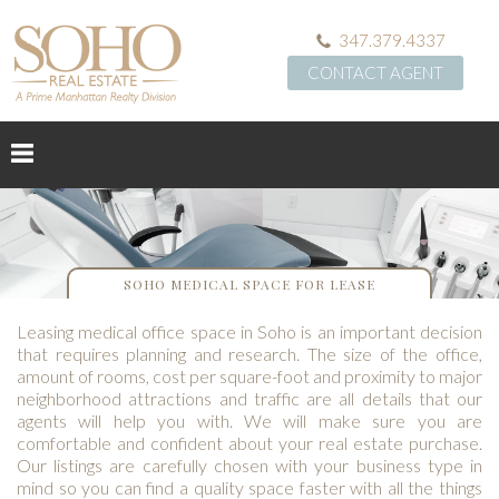
347.379.4337
CONTACT AGENT
SOHO MEDICAL SPACE FOR LEASE
Leasing medical office space in Soho is an important decision
that requires planning and research. The size of the office,
amount of rooms, cost per square-foot and proximity to major
neighborhood attractions and traffic are all details that our
agents will help you with. We will make sure you are
comfortable and confident about your real estate purchase.
Our listings are carefully chosen with your business type in
mind so you can find a quality space faster with all the things