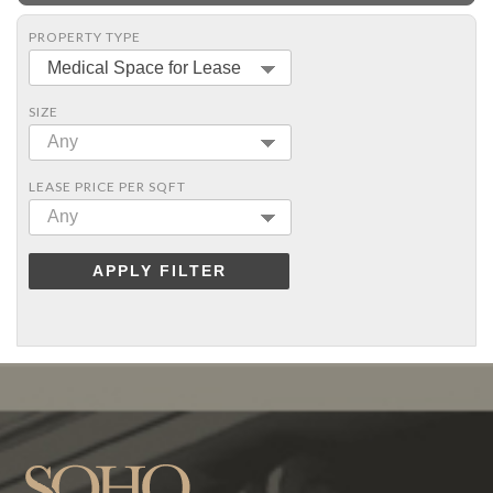
PROPERTY TYPE
Medical Space for Lease
SIZE
Any
LEASE PRICE PER SQFT
Any
APPLY FILTER