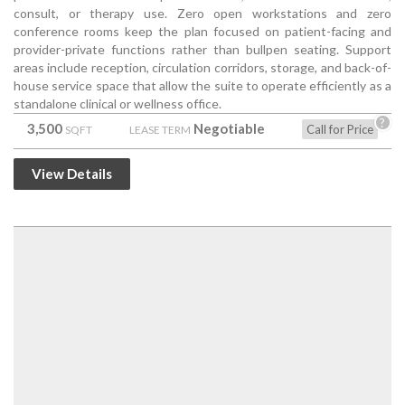
consult, or therapy use. Zero open workstations and zero
conference rooms keep the plan focused on patient-facing and
provider-private functions rather than bullpen seating. Support
areas include reception, circulation corridors, storage, and back-of-
house service space that allow the suite to operate efficiently as a
standalone clinical or wellness office.
?
3,500
Negotiable
Call for Price
SQFT
LEASE TERM
View Details