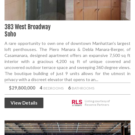
383 West Broadway
Soho
A rare opportunity to own one of downtown Manhattan's largest
loft penthouses. The Piero Manara & Debla Manara-Berger, of
Casamanara, designed apartment offers an expansive 7,500 sq ft
interior with a gracious 4,200 sq ft of unique covered and
uncovered outdoor terrace space and sweeping 360 degree views.
The boutique building of just 9 units allows for the utmost in
privacy with a discreet elevator that opens to an...
$29,800,000
4
6
BEDROOMS
BATHROOMS
Listing courtesy of
View Details
Reserve Partners