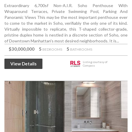
Extraordinary 6,700sf Non-A.I.R. Soho Penthouse With
Wraparound Terraces, Private Swimming Pool, Parking And
Panoramic Views This may be the most important penthouse ever
to come to the market in Soho, verifiably the only one of its kind.
Virtually impossible to replicate, this T-shaped collector-grade,
pristine duplex home is nestled in a discrete section of Soho, one
of Downtown Manhattan's most desired neighborhoods. It is...
$30,000,000
5
5
BEDROOMS
BATHROOMS
Listing courtesy of
View Details
Compass