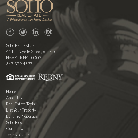
Facebook
Twitter
LinkedIn
Instagram
Soho Real Estate
411 Lafayette Street, 6th Floor
New York NY 10003
347.379.4337
Home
About Us
Real Estate Tools
List Your Property
Building Properties
Soho Blog
Contact Us
Terms of Use