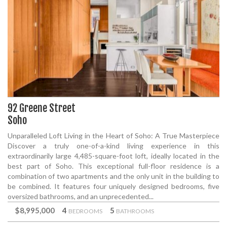
92 Greene Street
Soho
Unparalleled Loft Living in the Heart of Soho: A True Masterpiece
Discover a truly one-of-a-kind living experience in this
extraordinarily large 4,485-square-foot loft, ideally located in the
best part of Soho. This exceptional full-floor residence is a
combination of two apartments and the only unit in the building to
be combined. It features four uniquely designed bedrooms, five
oversized bathrooms, and an unprecedented...
$8,995,000
4
5
BEDROOMS
BATHROOMS