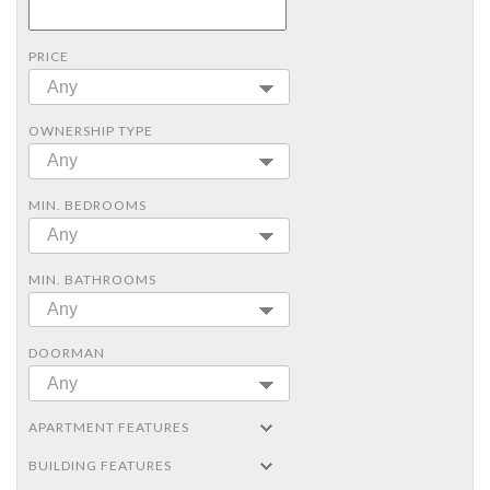
PRICE
Any
OWNERSHIP TYPE
Any
MIN. BEDROOMS
Any
MIN. BATHROOMS
Any
DOORMAN
Any
APARTMENT FEATURES
BUILDING FEATURES