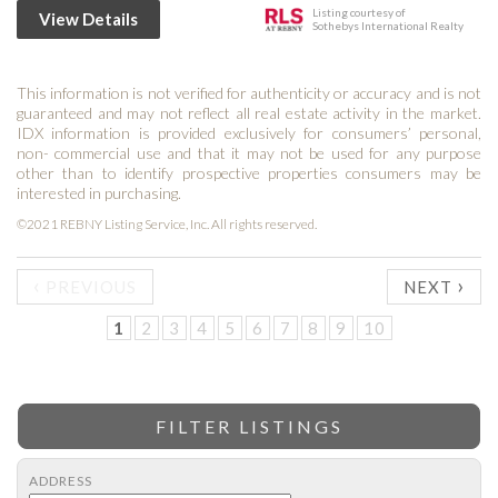
Listing courtesy of
View Details
Sothebys International Realty
This information is not verified for authenticity or accuracy and is not
guaranteed and may not reflect all real estate activity in the market.
IDX information is provided exclusively for consumers’ personal,
non- commercial use and that it may not be used for any purpose
other than to identify prospective properties consumers may be
interested in purchasing.
©2021 REBNY Listing Service, Inc. All rights reserved.
‹
›
PREVIOUS
NEXT
1
2
3
4
5
6
7
8
9
10
FILTER LISTINGS
ADDRESS