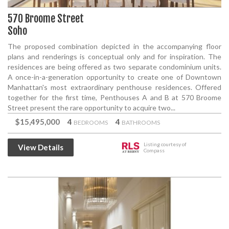
570 Broome Street
Soho
The proposed combination depicted in the accompanying floor
plans and renderings is conceptual only and for inspiration. The
residences are being offered as two separate condominium units.
A once-in-a-generation opportunity to create one of Downtown
Manhattan's most extraordinary penthouse residences. Offered
together for the first time, Penthouses A and B at 570 Broome
Street present the rare opportunity to acquire two...
$15,495,000
4
4
BEDROOMS
BATHROOMS
Listing courtesy of
View Details
Compass