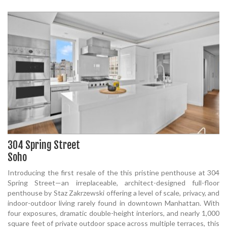
304 Spring Street
Soho
Introducing the first resale of the this pristine penthouse at 304
Spring Street—an irreplaceable, architect-designed full-floor
penthouse by Staz Zakrzewski offering a level of scale, privacy, and
indoor-outdoor living rarely found in downtown Manhattan. With
four exposures, dramatic double-height interiors, and nearly 1,000
square feet of private outdoor space across multiple terraces, this