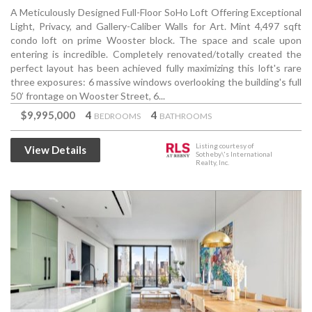
A Meticulously Designed Full-Floor SoHo Loft Offering Exceptional
Light, Privacy, and Gallery-Caliber Walls for Art. Mint 4,497 sqft
condo loft on prime Wooster block. The space and scale upon
entering is incredible. Completely renovated/totally created the
perfect layout has been achieved fully maximizing this loft's rare
three exposures: 6 massive windows overlooking the building's full
50’ frontage on Wooster Street, 6...
$9,995,000
4
4
BEDROOMS
BATHROOMS
Listing courtesy of
View Details
Sotheby\'s International
Realty, Inc.