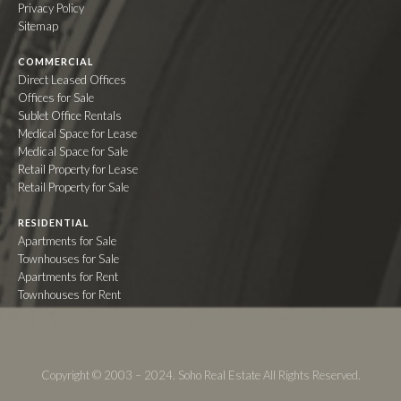
Privacy Policy
Sitemap
COMMERCIAL
Direct Leased Offices
Offices for Sale
Sublet Office Rentals
Medical Space for Lease
Medical Space for Sale
Retail Property for Lease
Retail Property for Sale
RESIDENTIAL
Apartments for Sale
Townhouses for Sale
Apartments for Rent
Townhouses for Rent
Copyright © 2003 – 2024. Soho Real Estate All Rights Reserved.