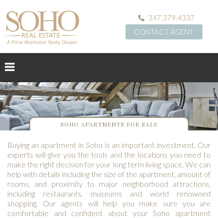
347.379.4337
CONTACT AGENT
SOHO APARTMENTS FOR SALE
Buying an apartment in Soho is an important investment. Our
experts will give you the tools and the locations you need to
make the right decision for your long term living space. We can
help with details including the size of the apartment, amount of
rooms, and proximity to major neighborhood attractions,
including restaurants, museums and world renowned
shopping. Our agents will help you make sure you are
comfortable and confident about your Soho apartment