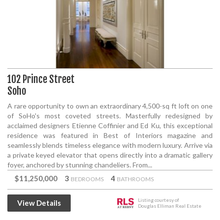
102 Prince Street
Soho
A rare opportunity to own an extraordinary 4,500-sq ft loft on one
of SoHo's most coveted streets. Masterfully redesigned by
acclaimed designers Etienne Coffinier and Ed Ku, this exceptional
residence was featured in Best of Interiors magazine and
seamlessly blends timeless elegance with modern luxury. Arrive via
a private keyed elevator that opens directly into a dramatic gallery
foyer, anchored by stunning chandeliers. From...
$11,250,000
3
4
BEDROOMS
BATHROOMS
Listing courtesy of
View Details
Douglas Elliman Real Estate