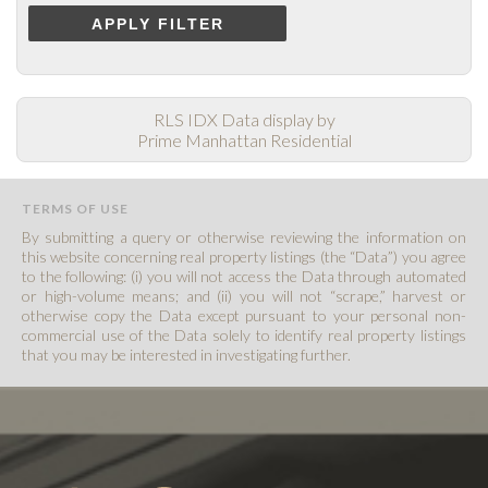
APPLY FILTER
RLS IDX Data display by
Prime Manhattan Residential
TERMS OF USE
By submitting a query or otherwise reviewing the information on
this website concerning real property listings (the “Data”) you agree
to the following: (i) you will not access the Data through automated
or high-volume means; and (ii) you will not “scrape,” harvest or
otherwise copy the Data except pursuant to your personal non-
commercial use of the Data solely to identify real property listings
that you may be interested in investigating further.