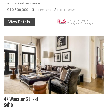
one-of-a-kind residence...
$10,500,000
3
3
BEDROOMS
BATHROOMS
Listing courtesy of
View Details
The Agency Brokerage
42 Wooster Street
Soho