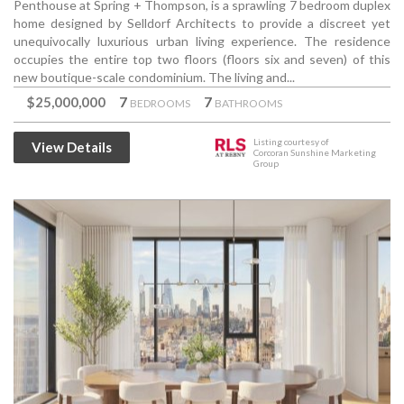
Penthouse at Spring + Thompson, is a sprawling 7 bedroom duplex
home designed by Selldorf Architects to provide a discreet yet
unequivocally luxurious urban living experience. The residence
occupies the entire top two floors (floors six and seven) of this
new boutique-scale condominium. The living and...
$25,000,000
7
7
BEDROOMS
BATHROOMS
Listing courtesy of
View Details
Corcoran Sunshine Marketing
Group