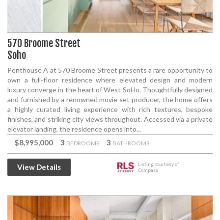
570 Broome Street
Soho
Penthouse A at 570 Broome Street presents a rare opportunity to
own a full-floor residence where elevated design and modern
luxury converge in the heart of West SoHo. Thoughtfully designed
and furnished by a renowned movie set producer, the home offers
a highly curated living experience with rich textures, bespoke
finishes, and striking city views throughout. Accessed via a private
elevator landing, the residence opens into...
$8,995,000
3
3
BEDROOMS
BATHROOMS
Listing courtesy of
View Details
Compass