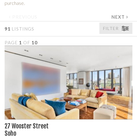
purchase.
‹
›
PREVIOUS
NEXT
FILTER
91
LISTINGS
PAGE
1
OF
10
27 Wooster Street
Soho