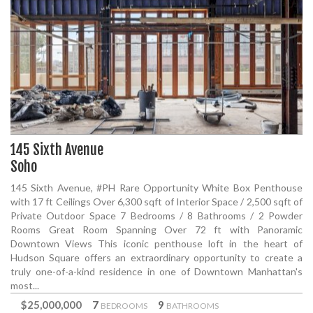
145 Sixth Avenue
Soho
145 Sixth Avenue, #PH Rare Opportunity White Box Penthouse
with 17 ft Ceilings Over 6,300 sqft of Interior Space / 2,500 sqft of
Private Outdoor Space 7 Bedrooms / 8 Bathrooms / 2 Powder
Rooms Great Room Spanning Over 72 ft with Panoramic
Downtown Views This iconic penthouse loft in the heart of
Hudson Square offers an extraordinary opportunity to create a
truly one-of-a-kind residence in one of Downtown Manhattan's
most...
$25,000,000
7
9
BEDROOMS
BATHROOMS