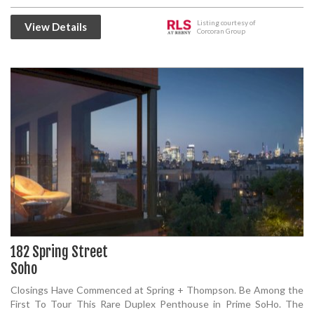
Listing courtesy of
View Details
Corcoran Group
182 Spring Street
Soho
Closings Have Commenced at Spring + Thompson. Be Among the
First To Tour This Rare Duplex Penthouse in Prime SoHo. The